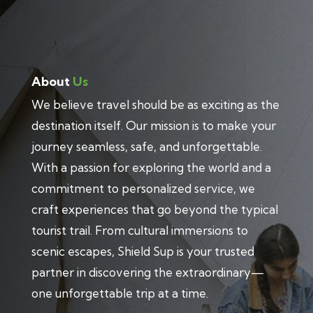
About
Us
We believe travel should be as exciting as the
destination itself. Our mission is to make your
journey seamless, safe, and unforgettable.
With a passion for exploring the world and a
commitment to personalized service, we
craft experiences that go beyond the typical
tourist trail. From cultural immersions to
scenic escapes, Shield Sup is your trusted
partner in discovering the extraordinary—
one unforgettable trip at a time.