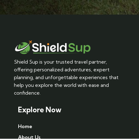
Shield Sup is your trusted travel partner,
offering personalized adventures, expert
planning, and unforgettable experiences that
help you explore the world with ease and
confidence.
Explore Now
Home
About Us