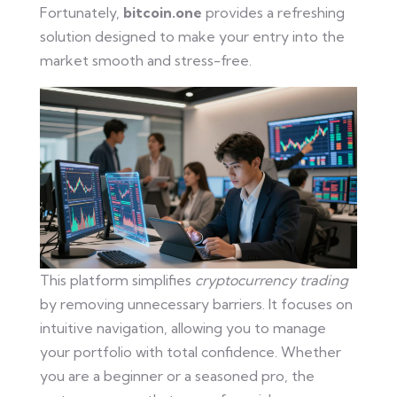
Fortunately,
bitcoin.one
provides a refreshing
solution designed to make your entry into the
market smooth and stress-free.
This platform simplifies
cryptocurrency trading
by removing unnecessary barriers. It focuses on
intuitive navigation, allowing you to manage
your portfolio with total confidence. Whether
you are a beginner or a seasoned pro, the