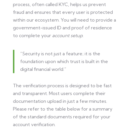
process, often called KYC, helps us prevent
fraud and ensures that every user is protected
within our ecosystem. You will need to provide a
government-issued ID and proof of residence
to complete your
account setup
.
“Security is not just a feature; it is the
foundation upon which trust is built in the
digital financial world.”
The verification process is designed to be fast
and transparent. Most users complete their
documentation upload in just a few minutes.
Please refer to the table below for a summary
of the standard documents required for your
account verification.