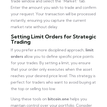
trade window and select the “Market” tab.
Enter the amount you wish to trade and confirm
your request. Your transaction will be processed
instantly, ensuring you capture the current
market rate without delay.
Setting Limit Orders for Strategic
Trading
If you prefer a more disciplined approach,
limit
orders
allow you to define specific price points
for your trades. By setting a limit, you ensure
that your order only executes when the asset
reaches your desired price level. This strategy is
perfect for traders who want to avoid buying at
the top or selling too low.
Using these tools on
bitcoin.one
helps you
maintain control over your portfolio. Consider