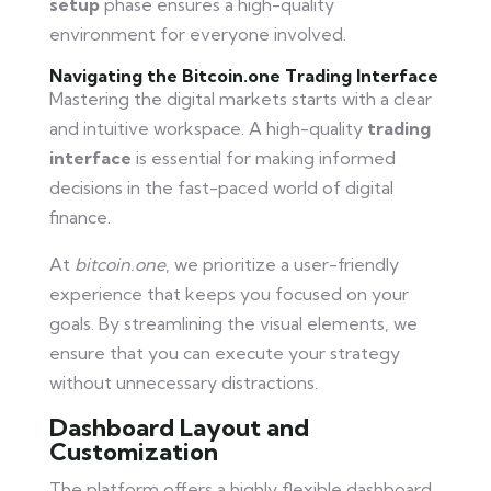
setup
phase ensures a high-quality
environment for everyone involved.
Navigating the Bitcoin.one Trading Interface
Mastering the digital markets starts with a clear
and intuitive workspace. A high-quality
trading
interface
is essential for making informed
decisions in the fast-paced world of digital
finance.
At
bitcoin.one
, we prioritize a user-friendly
experience that keeps you focused on your
goals. By streamlining the visual elements, we
ensure that you can execute your strategy
without unnecessary distractions.
Dashboard Layout and
Customization
The platform offers a highly flexible dashboard