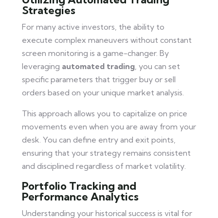
Strategies
For many active investors, the ability to
execute complex maneuvers without constant
screen monitoring is a game-changer. By
leveraging
automated trading
, you can set
specific parameters that trigger buy or sell
orders based on your unique market analysis.
This approach allows you to capitalize on price
movements even when you are away from your
desk. You can define entry and exit points,
ensuring that your strategy remains consistent
and disciplined regardless of market volatility.
Portfolio Tracking and
Performance Analytics
Understanding your historical success is vital for