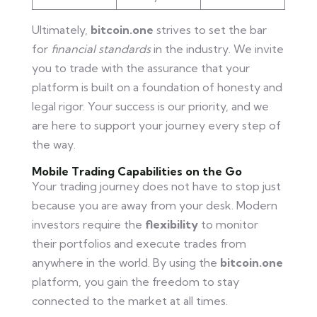
Ultimately,
bitcoin.one
strives to set the bar
for
financial standards
in the industry. We invite
you to trade with the assurance that your
platform is built on a foundation of honesty and
legal rigor. Your success is our priority, and we
are here to support your journey every step of
the way.
Mobile Trading Capabilities on the Go
Your trading journey does not have to stop just
because you are away from your desk. Modern
investors require the
flexibility
to monitor
their portfolios and execute trades from
anywhere in the world. By using the
bitcoin.one
platform, you gain the freedom to stay
connected to the market at all times.