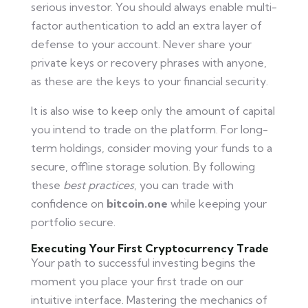
serious investor. You should always enable multi-
factor authentication to add an extra layer of
defense to your account. Never share your
private keys or recovery phrases with anyone,
as these are the keys to your financial security.
It is also wise to keep only the amount of capital
you intend to trade on the platform. For long-
term holdings, consider moving your funds to a
secure, offline storage solution. By following
these
best practices
, you can trade with
confidence on
bitcoin.one
while keeping your
portfolio secure.
Executing Your First Cryptocurrency Trade
Your path to successful investing begins the
moment you place your first trade on our
intuitive interface. Mastering the mechanics of