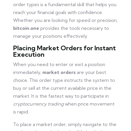
order types is a fundamental skill that helps you
reach your financial goals with confidence.
Whether you are looking for speed or precision,
bitcoin.one
provides the tools necessary to
manage your positions effectively.
Placing Market Orders for Instant
Execution
When you need to enter or exit a position
immediately,
market orders
are your best
choice. This order type instructs the system to
buy or sell at the current available price in the
market. It is the fastest way to participate in
cryptocurrency trading
when price movement
is rapid.
To place a market order, simply navigate to the