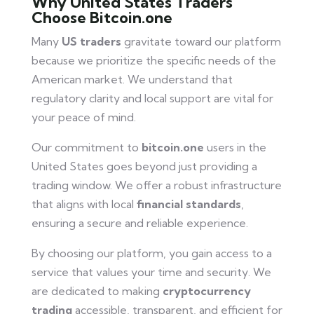
Why United States Traders
Choose Bitcoin.one
Many
US traders
gravitate toward our platform
because we prioritize the specific needs of the
American market. We understand that
regulatory clarity and local support are vital for
your peace of mind.
Our commitment to
bitcoin.one
users in the
United States goes beyond just providing a
trading window. We offer a robust infrastructure
that aligns with local
financial standards
,
ensuring a secure and reliable experience.
By choosing our platform, you gain access to a
service that values your time and security. We
are dedicated to making
cryptocurrency
trading
accessible, transparent, and efficient for