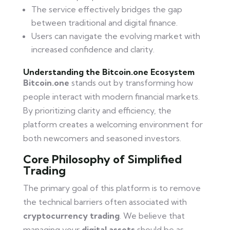
The service effectively bridges the gap
between traditional and digital finance.
Users can navigate the evolving market with
increased confidence and clarity.
Understanding the Bitcoin.one Ecosystem
Bitcoin.one
stands out by transforming how
people interact with modern financial markets.
By prioritizing clarity and efficiency, the
platform creates a welcoming environment for
both newcomers and seasoned investors.
Core Philosophy of Simplified
Trading
The primary goal of this platform is to remove
the technical barriers often associated with
cryptocurrency trading
. We believe that
managing your
digital assets
should be as