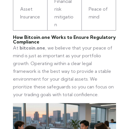
Financial
Asset
risk
Peace of
Insurance
mitigatio
mind
n
How Bitcoin.one Works to Ensure Regulatory
Compliance
At
bitcoin.one
, we believe that your peace of
mind is just as important as your portfolio
growth. Operating within a clear legal
framework is the best way to provide a stable
environment for your digital assets. We
prioritize these safeguards so you can focus on
your trading goals with total confidence.