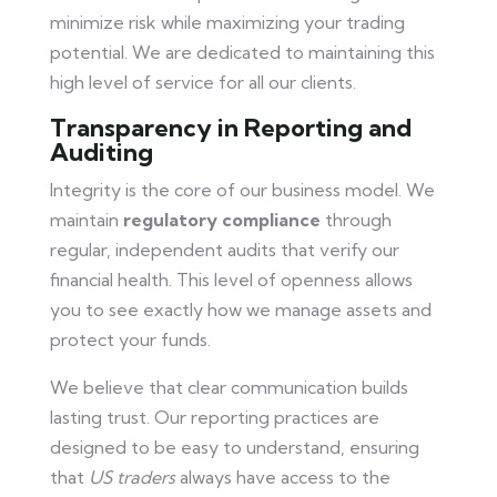
minimize risk while maximizing your trading
potential. We are dedicated to maintaining this
high level of service for all our clients.
Transparency in Reporting and
Auditing
Integrity is the core of our business model. We
maintain
regulatory compliance
through
regular, independent audits that verify our
financial health. This level of openness allows
you to see exactly how we manage assets and
protect your funds.
We believe that clear communication builds
lasting trust. Our reporting practices are
designed to be easy to understand, ensuring
that
US traders
always have access to the