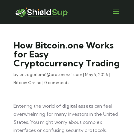
How Bitcoin.one Works
for Easy
Cryptocurrency Trading
by
enzogorlomi1@protonmail.com
|
May 9, 2026
|
Bitcoin Casino
|
0 comments
Entering the world of
digital assets
can feel
overwhelming for many investors in the United
States. You might worry about complex
interfaces or confusing security protocols.