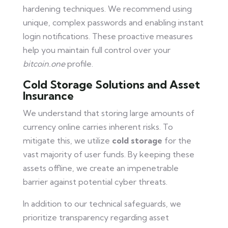
hardening techniques. We recommend using
unique, complex passwords and enabling instant
login notifications. These proactive measures
help you maintain full control over your
bitcoin.one
profile.
Cold Storage Solutions and Asset
Insurance
We understand that storing large amounts of
currency online carries inherent risks. To
mitigate this, we utilize
cold storage
for the
vast majority of user funds. By keeping these
assets offline, we create an impenetrable
barrier against potential cyber threats.
In addition to our technical safeguards, we
prioritize transparency regarding asset