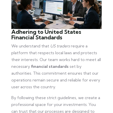
Adhering to United States
Financial Standards
We understand that
US traders
require a
platform that respects local laws and protects
their interests. Our team works hard to meet all
necessary
financial standards
set by
authorities. This commitment ensures that our
operations remain secure and reliable for every
user across the country.
By following these strict guidelines, we create a
professional space for your investments. You
can trust that our processes are designed to