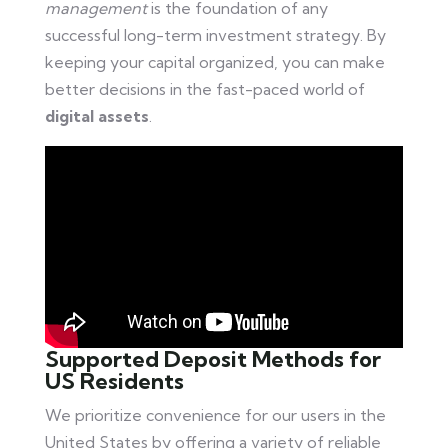
management
is the foundation of any
successful long-term investment strategy. By
keeping your capital organized, you can make
better decisions in the fast-paced world of
digital assets
.
Supported Deposit Methods for
US Residents
We prioritize convenience for our users in the
United States by offering a variety of reliable