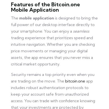
Features of the Bitcoin.one
Mobile Application
The
mobile application
is designed to bring the
full power of our desktop interface directly to
your smartphone. You can enjoy a
seamless
trading experience that prioritizes speed and
intuitive navigation. Whether you are checking
price movements or managing your digital
assets, the app ensures that you never miss a
critical market opportunity.
Security remains a top priority even when you
are trading on the move. The
bitcoin.one
app
includes robust authentication protocols to
keep your account safe from unauthorized
access. You can trade with confidence knowing
that your investments are protected by