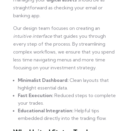
straightforward as checking your email or
banking app.
Our design team focuses on creating an
intuitive interface
that guides you through
every step of the process. By streamlining
complex workflows, we ensure that you spend
less time navigating menus and more time
focusing on your investment strategy.
Minimalist Dashboard:
Clean layouts that
highlight essential data.
Fast Execution:
Reduced steps to complete
your trades.
Educational Integration:
Helpful tips
embedded directly into the trading flow.