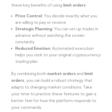
these key benefits of using
limit orders
:
Price Control:
You decide exactly what you
are willing to pay or receive.
Strategic Planning:
You can set up trades in
advance without watching the screen
constantly.
Reduced Emotion:
Automated execution
helps you stick to your original
cryptocurrency
trading
plan.
By combining both
market orders
and
limit
orders
, you can build a robust strategy that
adapts to changing market conditions. Take
your time to practice these features to gain a
better feel for how the platform responds to
your commands.