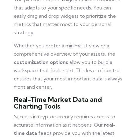
that adapts to your specific needs. You can
easily drag and drop widgets to prioritize the
metrics that matter most to your personal
strategy.
Whether you prefer a minimalist view or a
comprehensive overview of your assets, the
customization options
allow you to build a
workspace that feels right. This level of control
ensures that your most important data is always
front and center.
Real-Time Market Data and
Charting Tools
Success in cryptocurrency requires access to
accurate information as it happens. Our
real-
time data
feeds provide you with the latest