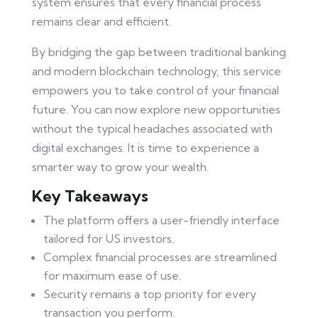
system ensures that every financial process
remains clear and efficient.
By bridging the gap between traditional banking
and modern blockchain technology, this service
empowers you to take control of your financial
future. You can now explore new opportunities
without the typical headaches associated with
digital exchanges. It is time to experience a
smarter way to grow your wealth.
Key Takeaways
The platform offers a user-friendly interface
tailored for US investors.
Complex financial processes are streamlined
for maximum ease of use.
Security remains a top priority for every
transaction you perform.