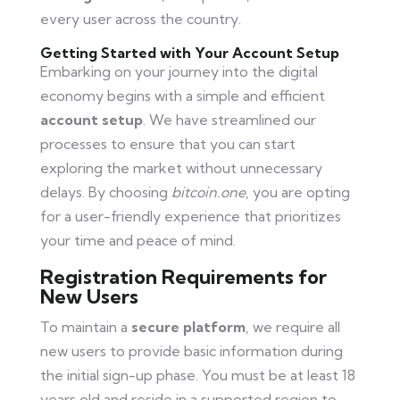
every user across the country.
Getting Started with Your Account Setup
Embarking on your journey into the digital
economy begins with a simple and efficient
account setup
. We have streamlined our
processes to ensure that you can start
exploring the market without unnecessary
delays. By choosing
bitcoin.one
, you are opting
for a user-friendly experience that prioritizes
your time and peace of mind.
Registration Requirements for
New Users
To maintain a
secure platform
, we require all
new users to provide basic information during
the initial sign-up phase. You must be at least 18
years old and reside in a supported region to