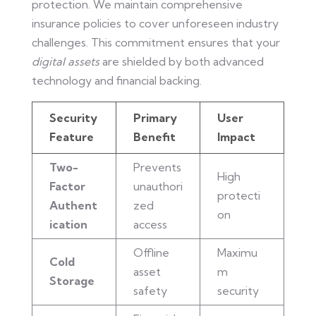
protection. We maintain comprehensive
insurance policies to cover unforeseen industry
challenges. This commitment ensures that your
digital assets
are shielded by both advanced
technology and financial backing.
Security
Primary
User
Feature
Benefit
Impact
Two-
Prevents
High
Factor
unauthori
protecti
Authent
zed
on
ication
access
Offline
Maximu
Cold
asset
m
Storage
safety
security