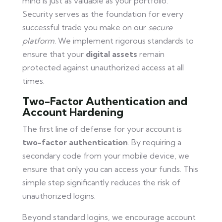
mind is just as valuable as your portfolio.
Security serves as the foundation for every
successful trade you make on our
secure
platform
. We implement rigorous standards to
ensure that your
digital assets
remain
protected against unauthorized access at all
times.
Two-Factor Authentication and
Account Hardening
The first line of defense for your account is
two-factor authentication
. By requiring a
secondary code from your mobile device, we
ensure that only you can access your funds. This
simple step significantly reduces the risk of
unauthorized logins.
Beyond standard logins, we encourage account