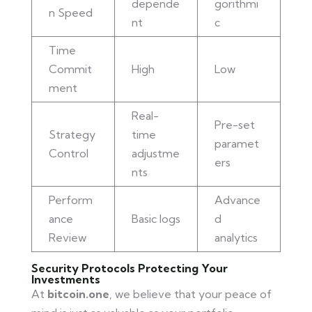
depende
gorithmi
n Speed
nt
c
Time
Commit
High
Low
ment
Real-
Pre-set
Strategy
time
paramet
Control
adjustme
ers
nts
Perform
Advance
ance
Basic logs
d
Review
analytics
Security Protocols Protecting Your
Investments
At
bitcoin.one
, we believe that your peace of