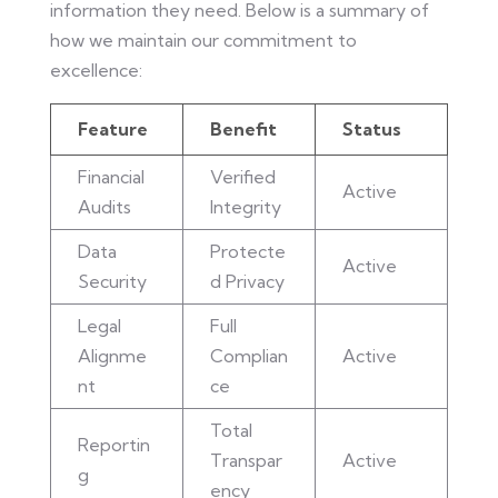
information they need. Below is a summary of
how we maintain our commitment to
excellence:
Feature
Benefit
Status
Financial
Verified
Active
Audits
Integrity
Data
Protecte
Active
Security
d Privacy
Legal
Full
Alignme
Complian
Active
nt
ce
Total
Reportin
Transpar
Active
g
ency