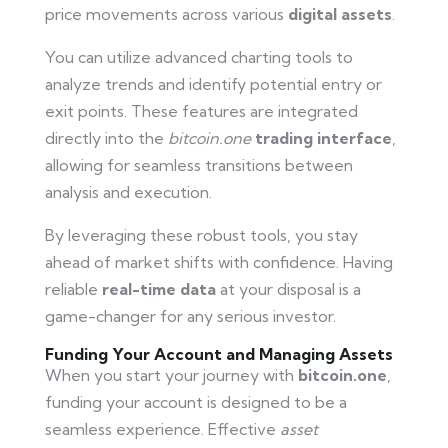
price movements across various
digital assets
.
You can utilize advanced charting tools to
analyze trends and identify potential entry or
exit points. These features are integrated
directly into the
bitcoin.one
trading interface
,
allowing for seamless transitions between
analysis and execution.
By leveraging these robust tools, you stay
ahead of market shifts with confidence. Having
reliable
real-time data
at your disposal is a
game-changer for any serious investor.
Funding Your Account and Managing Assets
When you start your journey with
bitcoin.one
,
funding your account is designed to be a
seamless experience. Effective
asset