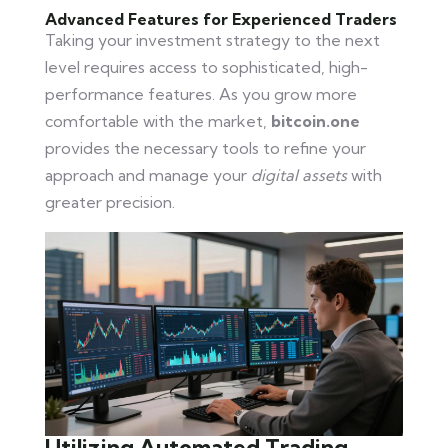
Advanced Features for Experienced Traders
Taking your investment strategy to the next
level requires access to sophisticated, high-
performance features. As you grow more
comfortable with the market,
bitcoin.one
provides the necessary tools to refine your
approach and manage your
digital assets
with
greater precision.
Utilizing Automated Trading