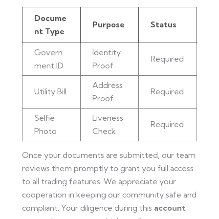
Docume
Purpose
Status
nt Type
Govern
Identity
Required
ment ID
Proof
Address
Utility Bill
Required
Proof
Selfie
Liveness
Required
Photo
Check
Once your documents are submitted, our team
reviews them promptly to grant you full access
to all trading features. We appreciate your
cooperation in keeping our community safe and
compliant. Your diligence during this
account