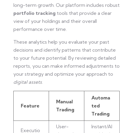
long-term growth. Our platform includes robust
portfolio tracking
tools that provide a clear
view of your holdings and their overall
performance over time.
These analytics help you evaluate your past
decisions and identify patterns that contribute
to your future potential. By reviewing detailed
reports, you can make informed adjustments to
your strategy and optimize your approach to
digital assets
.
Automa
Manual
Feature
ted
Trading
Trading
User-
Instant/Al
Executio