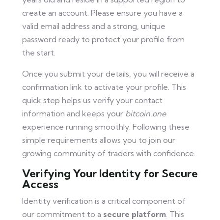
create an account. Please ensure you have a
valid email address and a strong, unique
password ready to protect your profile from
the start.
Once you submit your details, you will receive a
confirmation link to activate your profile. This
quick step helps us verify your contact
information and keeps your
bitcoin.one
experience running smoothly. Following these
simple requirements allows you to join our
growing community of traders with confidence.
Verifying Your Identity for Secure
Access
Identity verification is a critical component of
our commitment to a
secure platform
. This