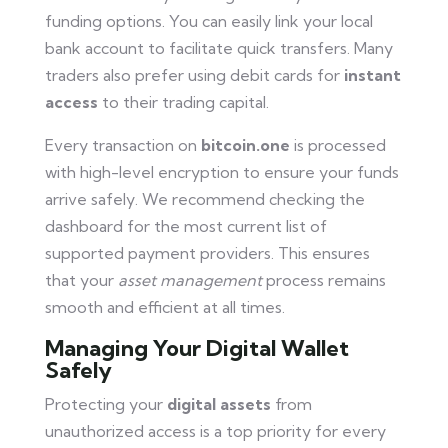
funding options. You can easily link your local
bank account to facilitate quick transfers. Many
traders also prefer using debit cards for
instant
access
to their trading capital.
Every transaction on
bitcoin.one
is processed
with high-level encryption to ensure your funds
arrive safely. We recommend checking the
dashboard for the most current list of
supported payment providers. This ensures
that your
asset management
process remains
smooth and efficient at all times.
Managing Your Digital Wallet
Safely
Protecting your
digital assets
from
unauthorized access is a top priority for every