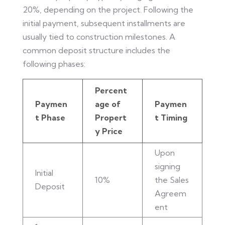
20%, depending on the project. Following the
initial payment, subsequent installments are
usually tied to construction milestones. A
common deposit structure includes the
following phases:
Percent
Paymen
age of
Paymen
t Phase
Propert
t Timing
y Price
Upon
signing
Initial
10%
the Sales
Deposit
Agreem
ent