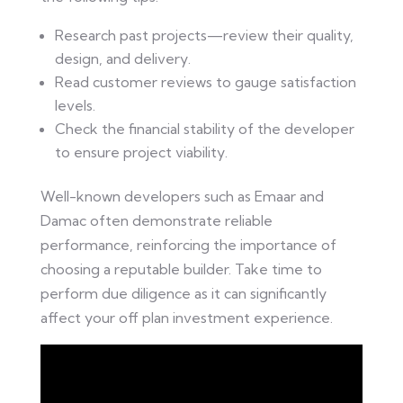
Research past projects—review their quality,
design, and delivery.
Read customer reviews to gauge satisfaction
levels.
Check the financial stability of the developer
to ensure project viability.
Well-known developers such as Emaar and
Damac often demonstrate reliable
performance, reinforcing the importance of
choosing a reputable builder. Take time to
perform due diligence as it can significantly
affect your off plan investment experience.