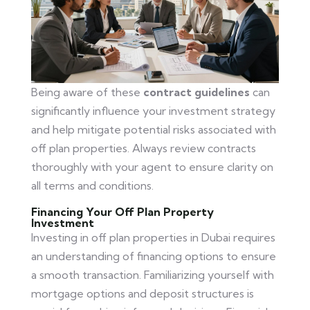
Being aware of these
contract guidelines
can
significantly influence your investment strategy
and help mitigate potential risks associated with
off plan properties. Always review contracts
thoroughly with your agent to ensure clarity on
all terms and conditions.
Financing Your Off Plan Property
Investment
Investing in off plan properties in Dubai requires
an understanding of financing options to ensure
a smooth transaction. Familiarizing yourself with
mortgage options and deposit structures is