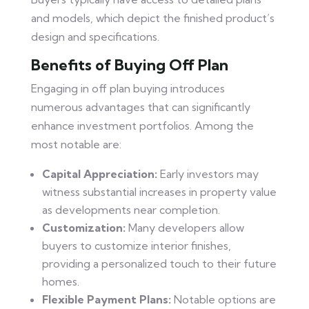
and models, which depict the finished product’s
design and specifications.
Benefits of Buying Off Plan
Engaging in off plan buying introduces
numerous advantages that can significantly
enhance investment portfolios. Among the
most notable are:
Capital Appreciation:
Early investors may
witness substantial increases in property value
as developments near completion.
Customization:
Many developers allow
buyers to customize interior finishes,
providing a personalized touch to their future
homes.
Flexible Payment Plans:
Notable options are