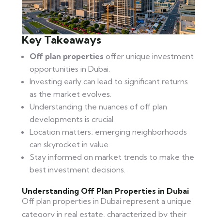
Key Takeaways
Off plan properties
offer unique investment
opportunities in Dubai.
Investing early can lead to significant returns
as the market evolves.
Understanding the nuances of off plan
developments is crucial.
Location matters; emerging neighborhoods
can skyrocket in value.
Stay informed on market trends to make the
best investment decisions.
Understanding Off Plan Properties in Dubai
Off plan properties in Dubai represent a unique
category in real estate, characterized by their