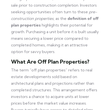
sale prior to construction completion. Investors
seeking opportunities often turn to these
pre-
construction properties
, as the
definition of off
plan properties
highlights their potential for
growth. Purchasing a unit before it is built usually
means securing a lower price compared to
completed homes, making it an attractive
option for savvy buyers.
What Are Off Plan Properties?
The term “off plan properties” refers to real
estate developments sold based on
architectural plans and projections rather than
completed structures. This arrangement offers
investors a chance to acquire units at lower
prices before the market value increases.
Buyers typically have access to detailed plans