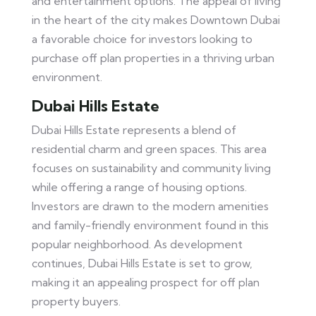
and entertainment options. The appeal of living
in the heart of the city makes Downtown Dubai
a favorable choice for investors looking to
purchase off plan properties in a thriving urban
environment.
Dubai Hills Estate
Dubai Hills Estate represents a blend of
residential charm and green spaces. This area
focuses on sustainability and community living
while offering a range of housing options.
Investors are drawn to the modern amenities
and family-friendly environment found in this
popular neighborhood. As development
continues, Dubai Hills Estate is set to grow,
making it an appealing prospect for off plan
property buyers.