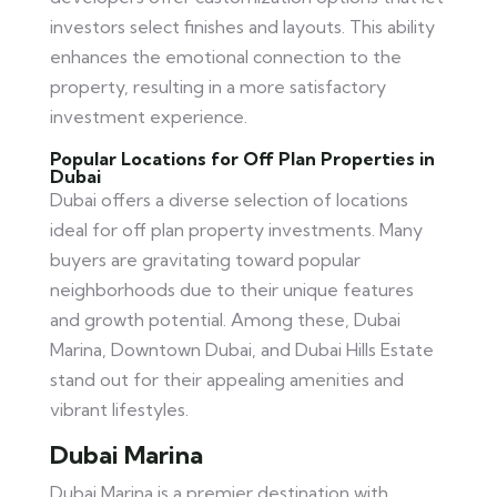
investors select finishes and layouts. This ability
enhances the emotional connection to the
property, resulting in a more satisfactory
investment experience.
Popular Locations for Off Plan Properties in
Dubai
Dubai offers a diverse selection of locations
ideal for off plan property investments. Many
buyers are gravitating toward popular
neighborhoods due to their unique features
and growth potential. Among these, Dubai
Marina, Downtown Dubai, and Dubai Hills Estate
stand out for their appealing amenities and
vibrant lifestyles.
Dubai Marina
Dubai Marina is a premier destination with