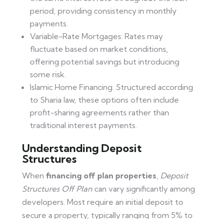
period, providing consistency in monthly
payments.
Variable-Rate Mortgages: Rates may
fluctuate based on market conditions,
offering potential savings but introducing
some risk.
Islamic Home Financing: Structured according
to Sharia law, these options often include
profit-sharing agreements rather than
traditional interest payments.
Understanding Deposit
Structures
When
financing off plan properties
,
Deposit
Structures Off Plan
can vary significantly among
developers. Most require an initial deposit to
secure a property, typically ranging from 5% to