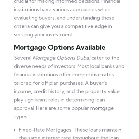
crucial for making informed decisions. Financial
institutions have various approaches when
evaluating buyers, and understanding these
criteria can give you a competitive edge in
securing your investment.
Mortgage Options Available
Several
Mortgage Options Dubai
cater to the
diverse needs of investors. Most local banks and
financial institutions offer competitive rates
tailored for off plan purchases. A buyer’s
income, credit history, and the property value
play significant roles in determining loan
approval. Here are some popular mortgage
types:
Fixed-Rate Mortgages: These loans maintain
the same interest rate throughout the loan