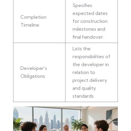
Specifies
expected dates
Completion
for construction
Timeline
milestones and
final handover.
Lists the
responsibilities of
the developer in
Developer’s
relation to
Obligations
project delivery
and quality
standards.