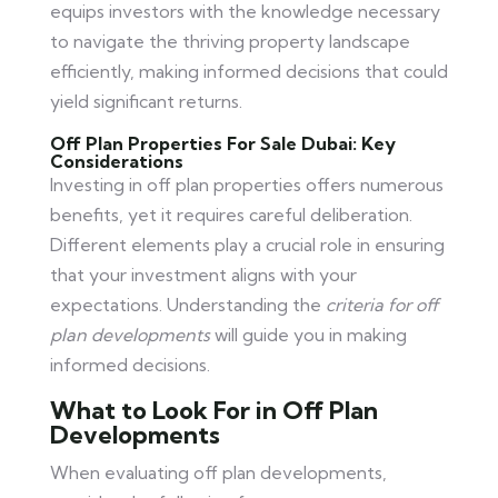
equips investors with the knowledge necessary
to navigate the thriving property landscape
efficiently, making informed decisions that could
yield significant returns.
Off Plan Properties For Sale Dubai: Key
Considerations
Investing in off plan properties offers numerous
benefits, yet it requires careful deliberation.
Different elements play a crucial role in ensuring
that your investment aligns with your
expectations. Understanding the
criteria for off
plan developments
will guide you in making
informed decisions.
What to Look For in Off Plan
Developments
When evaluating off plan developments,