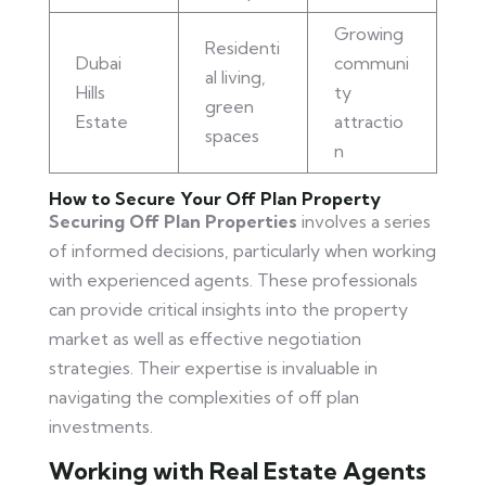
Growing
Residenti
Dubai
communi
al living,
Hills
ty
green
Estate
attractio
spaces
n
How to Secure Your Off Plan Property
Securing Off Plan Properties
involves a series
of informed decisions, particularly when working
with experienced agents. These professionals
can provide critical insights into the property
market as well as effective negotiation
strategies. Their expertise is invaluable in
navigating the complexities of off plan
investments.
Working with Real Estate Agents