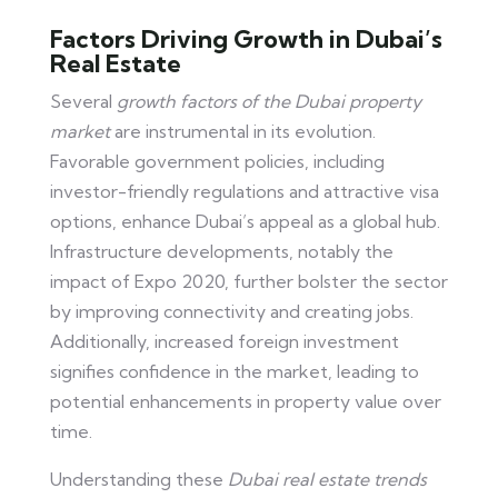
Factors Driving Growth in Dubai’s
Real Estate
Several
growth factors of the Dubai property
market
are instrumental in its evolution.
Favorable government policies, including
investor-friendly regulations and attractive visa
options, enhance Dubai’s appeal as a global hub.
Infrastructure developments, notably the
impact of Expo 2020, further bolster the sector
by improving connectivity and creating jobs.
Additionally, increased foreign investment
signifies confidence in the market, leading to
potential enhancements in property value over
time.
Understanding these
Dubai real estate trends