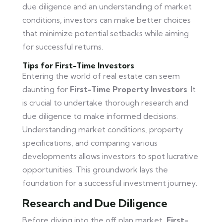
due diligence and an understanding of market
conditions, investors can make better choices
that minimize potential setbacks while aiming
for successful returns.
Tips for First-Time Investors
Entering the world of real estate can seem
daunting for
First-Time Property Investors
. It
is crucial to undertake thorough research and
due diligence to make informed decisions.
Understanding market conditions, property
specifications, and comparing various
developments allows investors to spot lucrative
opportunities. This groundwork lays the
foundation for a successful investment journey.
Research and Due Diligence
Before diving into the off plan market,
First-