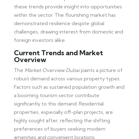
these trends provide insight into opportunities
within the sector. The flourishing market has
demonstrated resilience despite global
challenges, drawing interest from domestic and
foreign investors alike.
Current Trends and Market
Overview
The
Market Overview Dubai
paints a picture of
robust demand across various property types.
Factors such as sustained population growth and
a booming tourism sector contribute
significantly to this demand. Residential
properties, especially off-plan projects, are
highly sought after, reflecting the shifting
preferences of buyers seeking modern
amenities and convenient locations.