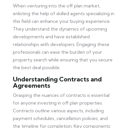
When venturing into the off plan market,
enlisting the help of skilled agents specializing in
this field can enhance your buying experience.
They understand the dynamics of upcoming
developments and have established
relationships with developers. Engaging these
professionals can ease the burden of your
property search while ensuring that you secure
the best deal possible.
Understanding Contracts and
Agreements
Grasping the nuances of contracts is essential
for anyone investing in off plan properties.
Contracts outline various aspects, including
payment schedules, cancellation policies, and
the timeline for completion. Key components