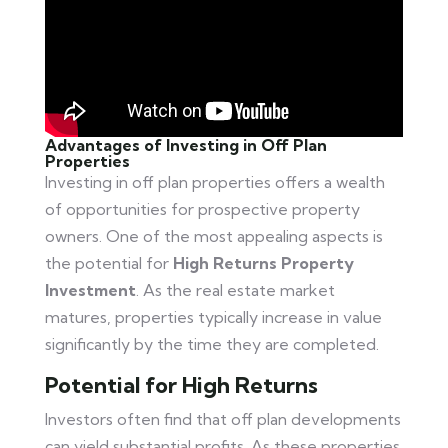
Advantages of Investing in Off Plan
Properties
Investing in off plan properties offers a wealth
of opportunities for prospective property
owners. One of the most appealing aspects is
the potential for
High Returns Property
Investment
. As the real estate market
matures, properties typically increase in value
significantly by the time they are completed.
Potential for High Returns
Investors often find that off plan developments
can yield substantial profits. As these properties