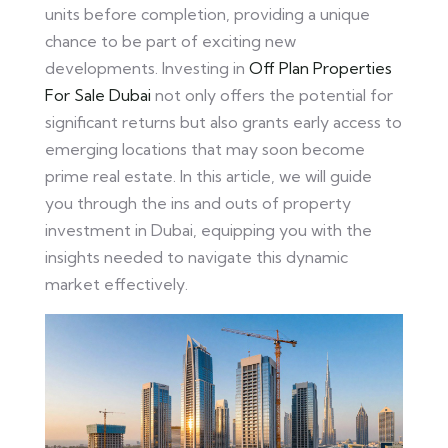
units before completion, providing a unique
chance to be part of exciting new
developments. Investing in
Off Plan Properties
For Sale Dubai
not only offers the potential for
significant returns but also grants early access to
emerging locations that may soon become
prime real estate. In this article, we will guide
you through the ins and outs of property
investment in Dubai, equipping you with the
insights needed to navigate this dynamic
market effectively.