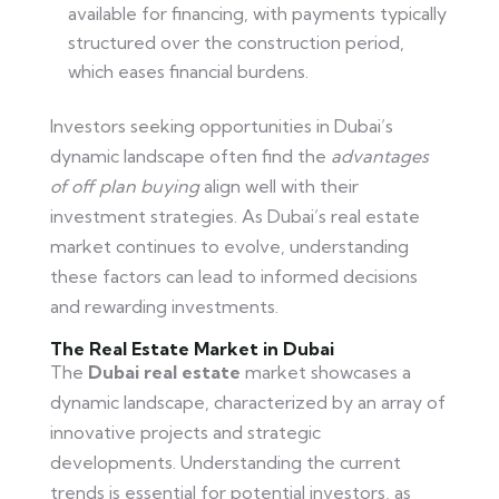
available for financing, with payments typically
structured over the construction period,
which eases financial burdens.
Investors seeking opportunities in Dubai’s
dynamic landscape often find the
advantages
of off plan buying
align well with their
investment strategies. As Dubai’s real estate
market continues to evolve, understanding
these factors can lead to informed decisions
and rewarding investments.
The Real Estate Market in Dubai
The
Dubai real estate
market showcases a
dynamic landscape, characterized by an array of
innovative projects and strategic
developments. Understanding the current
trends is essential for potential investors, as