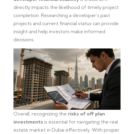
directly impacts the likelihood of timely project
completion. Researching a developer’s past
projects and current financial status can provide
insight and help investors make informed
decisions.
Overall, recognizing the
risks of off plan
investments
is essential for navigating the real
estate market in Dubai effectively. With proper