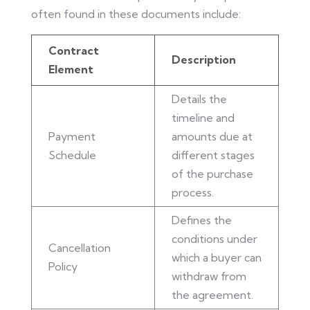
often found in these documents include:
Contract
Description
Element
Details the
timeline and
Payment
amounts due at
Schedule
different stages
of the purchase
process.
Defines the
conditions under
Cancellation
which a buyer can
Policy
withdraw from
the agreement.