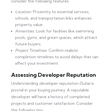
consider the following features:
Location:
Proximity to essential services,
schools, and transportation links enhances
property value.
Amenities:
Look for facilities like swimming
pools, gyms, and green spaces, which attract
future buyers.
Project Timelines:
Confirm realistic
completion timelines to avoid delays that can
affect your investment.
Assessing Developer Reputation
Understanding
developer reputation Dubai
is
pivotal in your buying journey. A reputable
developer will have a history of completed
projects and customer satisfaction. Consider
the following tips: