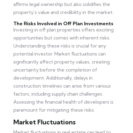
affirms legal ownership but also solidifies the
property’s value and credibility in the market.
The Risks Involved in Off Plan Investments
Investing in off plan properties offers exciting
opportunities but comes with inherent risks.
Understanding these risks is crucial for any
potential investor. Market fluctuations can
significantly affect property values, creating
uncertainty before the completion of
development. Additionally, delays in
construction timelines can arise from various
factors, including supply chain challenges.
Assessing the financial health of developers is
paramount for mitigating these risks.
Market Fluctuations
Market fluctuations in real estate can lead to