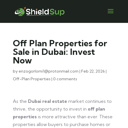
Off Plan Properties for
Sale in Dubai: Invest
Now
by
enzogorlomi1@protonmail.com
|
Feb 22, 2026
|
Off-Plan Properties
|
0 comments
As the
Dubai real estate
market continues to
thrive, the opportunity to invest in
off plan
properties
is more attractive than ever. These
properties allow buyers to purchase homes or