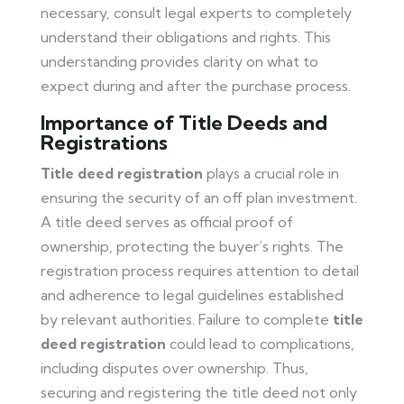
necessary, consult legal experts to completely
understand their obligations and rights. This
understanding provides clarity on what to
expect during and after the purchase process.
Importance of Title Deeds and
Registrations
Title deed registration
plays a crucial role in
ensuring the security of an off plan investment.
A title deed serves as official proof of
ownership, protecting the buyer’s rights. The
registration process requires attention to detail
and adherence to legal guidelines established
by relevant authorities. Failure to complete
title
deed registration
could lead to complications,
including disputes over ownership. Thus,
securing and registering the title deed not only