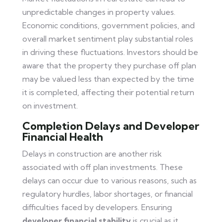
unpredictable changes in property values.
Economic conditions, government policies, and
overall market sentiment play substantial roles
in driving these fluctuations. Investors should be
aware that the property they purchase off plan
may be valued less than expected by the time
it is completed, affecting their potential return
on investment.
Completion Delays and Developer
Financial Health
Delays in construction are another risk
associated with off plan investments. These
delays can occur due to various reasons, such as
regulatory hurdles, labor shortages, or financial
difficulties faced by developers. Ensuring
developer financial stability
is crucial as it