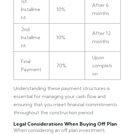
1st
After 6
Installme
10%
months
nt
2nd
After 12
Installme
10%
months
nt
Upon
Final
70%
completi
Payment
on
Understanding these payment structures is
essential for managing your cash flow and
ensuring that you meet financial commitments
throughout the construction period.
Legal Considerations When Buying Off Plan
When considering an off plan investment,