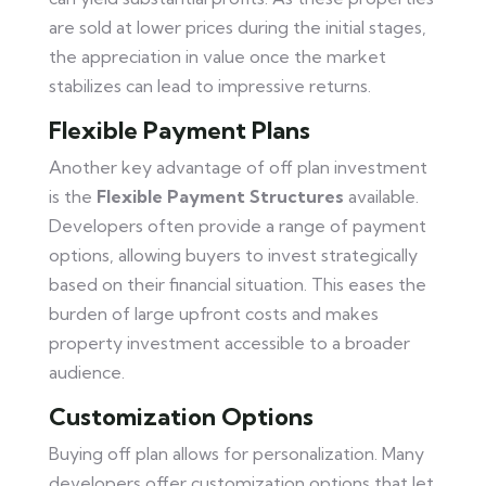
are sold at lower prices during the initial stages,
the appreciation in value once the market
stabilizes can lead to impressive returns.
Flexible Payment Plans
Another key advantage of off plan investment
is the
Flexible Payment Structures
available.
Developers often provide a range of payment
options, allowing buyers to invest strategically
based on their financial situation. This eases the
burden of large upfront costs and makes
property investment accessible to a broader
audience.
Customization Options
Buying off plan allows for personalization. Many
developers offer customization options that let