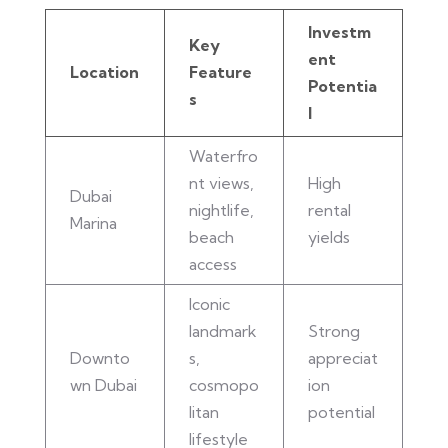
Investm
Key
ent
Location
Feature
Potentia
s
l
Waterfro
nt views,
High
Dubai
nightlife,
rental
Marina
beach
yields
access
Iconic
landmark
Strong
Downto
s,
appreciat
wn Dubai
cosmopo
ion
litan
potential
lifestyle