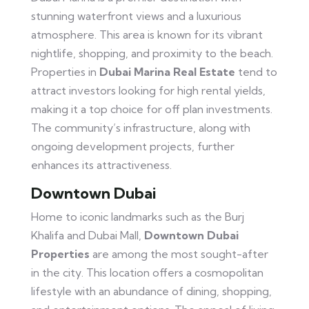
stunning waterfront views and a luxurious
atmosphere. This area is known for its vibrant
nightlife, shopping, and proximity to the beach.
Properties in
Dubai Marina Real Estate
tend to
attract investors looking for high rental yields,
making it a top choice for off plan investments.
The community’s infrastructure, along with
ongoing development projects, further
enhances its attractiveness.
Downtown Dubai
Home to iconic landmarks such as the Burj
Khalifa and Dubai Mall,
Downtown Dubai
Properties
are among the most sought-after
in the city. This location offers a cosmopolitan
lifestyle with an abundance of dining, shopping,