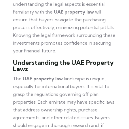
understanding the legal aspects is essential.
Familiarity with the
UAE property law
will
ensure that buyers navigate the purchasing
process effectively, minimizing potential pitfalls.
Knowing the legal framework surrounding these
investments promotes confidence in securing
your financial future.
Understanding the UAE Property
Laws
The
UAE property law
landscape is unique,
especially for international buyers. It is vital to
grasp the regulations governing off plan
properties. Each emirate may have specific laws
that address ownership rights, purchase
agreements, and other related issues. Buyers
should engage in thorough research and, if